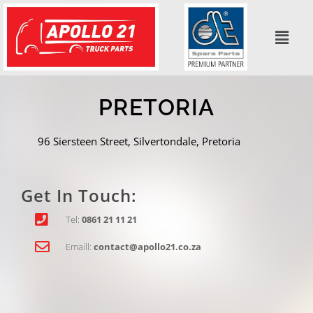
Skip
to
content
PRETORIA
96 Siersteen Street, Silvertondale,
Pretoria
Get In Touch:
Tel:
0861 21 11 21
Emaill:
contact@apollo21.co.za