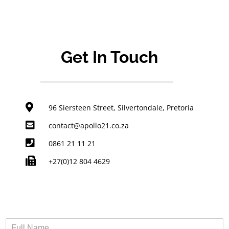
Get In Touch
96 Siersteen Street, Silvertondale, Pretoria
contact@apollo21.co.za
0861 21 11 21
+27(0)12 804 4629
F