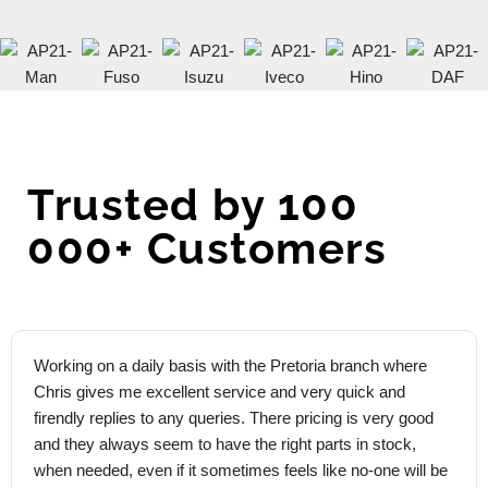
Trusted by 100
000+ Customers
Working on a daily basis with the Pretoria branch where
Chris gives me excellent service and very quick and
firendly replies to any queries. There pricing is very good
and they always seem to have the right parts in stock,
when needed, even if it sometimes feels like no-one will be