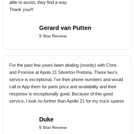
able to assist, they find a way.
Thank you!!!
Gerard van Putten
5 Star Review
For the past few years been dealing (mostly) with Chris
and Promise at Apolo 21 Silverton Pretoria. These two's
service is exceptional. I've their phone numbers and would
call or App them for parts price and availability and their
response is exceptionally good. Because of this good
service, I look no further than Apollo 21 for my truck spares
Duke
5 Star Review