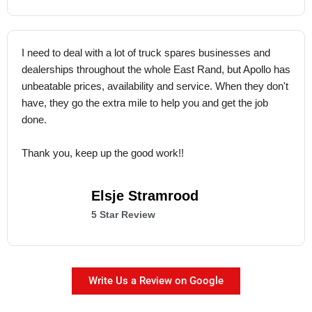
I need to deal with a lot of truck spares businesses and
dealerships throughout the whole East Rand, but Apollo has
unbeatable prices, availability and service. When they don't
have, they go the extra mile to help you and get the job
done.
Thank you, keep up the good work!!
Elsje Stramrood
5 Star Review
Write Us a Review on Google