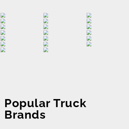
Popular Truck
Brands