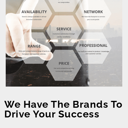
We Have The Brands To
Drive Your Success